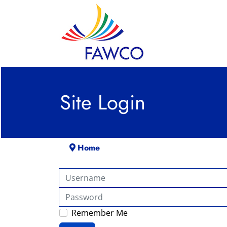
Site Login
Home
Username
Password
Remember Me