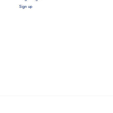
Sign up