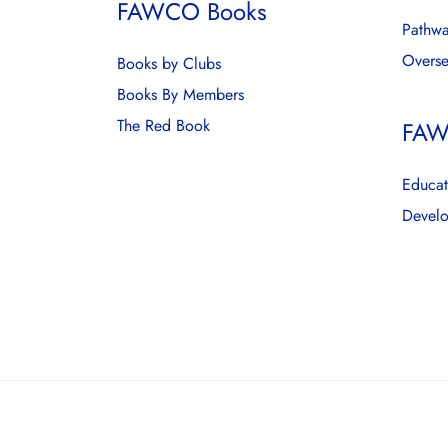
FAWCO Books
Pathwa
Overse
Books by Clubs
Books By Members
The Red Book
FAW
Educat
Develo
© 2026 FAWCO