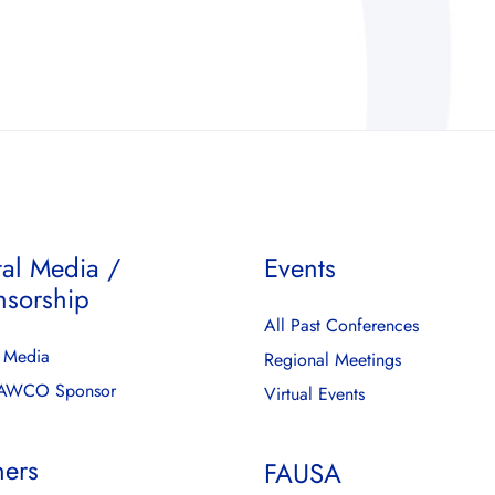
tal Media /
Events
nsorship
All Past Conferences
l Media
Regional Meetings
FAWCO Sponsor
Virtual Events
ners
FAUSA