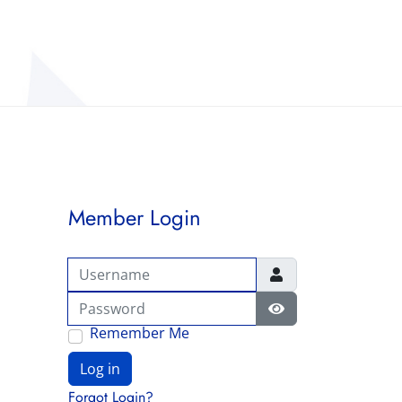
Member Login
Username
Password
Show Password
Remember Me
Log in
Forgot Login?