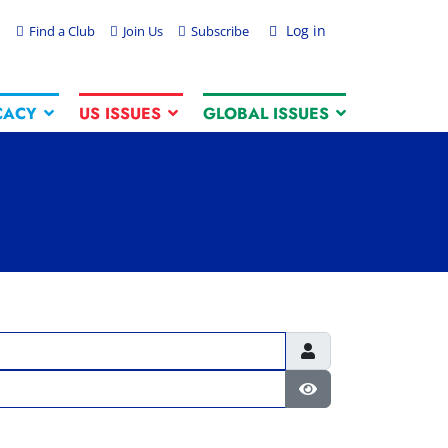
Log in
Find a Club
Join Us
Subscribe
CACY
US ISSUES
GLOBAL ISSUES
Show Password