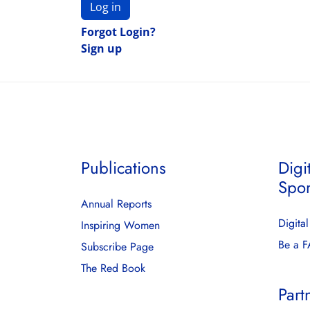
Log in
Forgot Login?
Sign up
Publications
Digi
Spo
Annual Reports
Digita
Inspiring Women
Be a 
Subscribe Page
The Red Book
Part