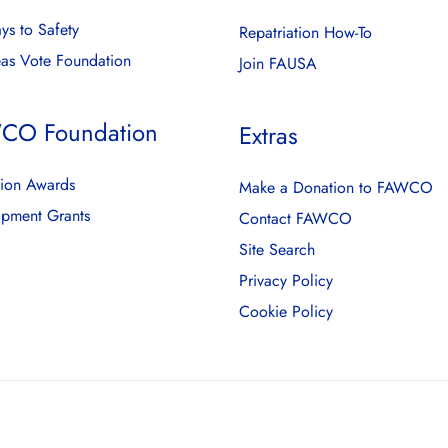
ys to Safety
Repatriation How-To
as Vote Foundation
Join FAUSA
CO Foundation
Extras
ion Awards
Make a Donation to FAWCO
pment Grants
Contact FAWCO
Site Search
Privacy Policy
Cookie Policy