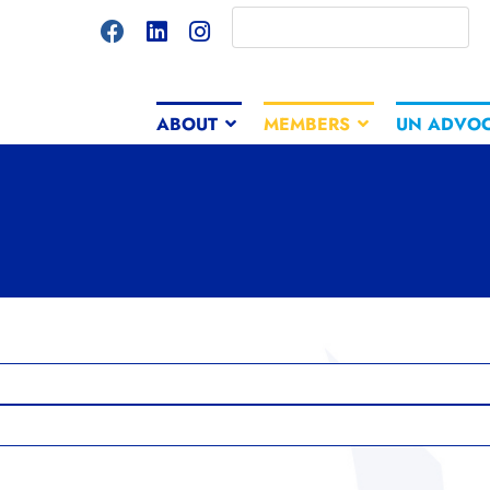
ABOUT
MEMBERS
UN ADVO